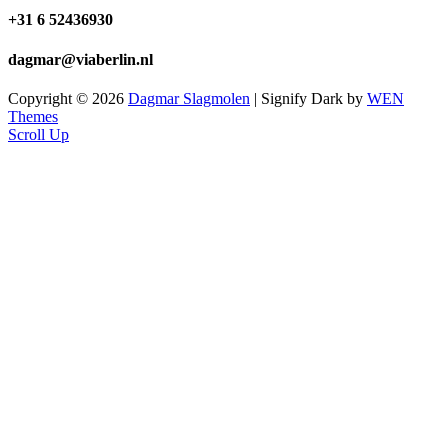
+31 6 52436930
dagmar@viaberlin.nl
Copyright © 2026
Dagmar Slagmolen
|
Signify Dark by
WEN
Themes
Scroll Up