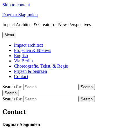
Skip to content
Dagmar Slagmolen
Impact Architect & Creator of New Perspectives
Menu
Impact architect
Projecten & Nieuws
English
Via Berlin
Choreografie, Tekst, & Regie
Prijzen & beurzen
Contact
Search for:
Search
Search
Search for:
Search
Contact
Dagmar Slagmolen